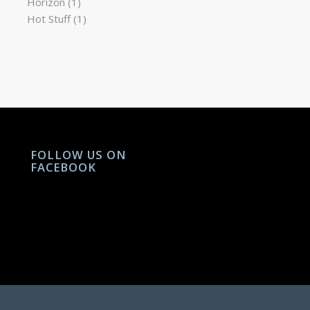
Horizon
(1)
Hot Stuff
(1)
FOLLOW US ON
FACEBOOK