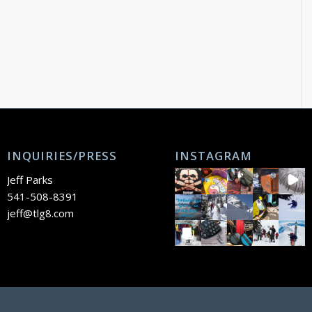
INQUIRIES/PRESS
INSTAGRAM
Jeff Parks
541-508-8391
jeff@tlg8.com