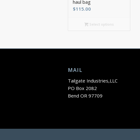
haul bag
$
115.00
Select options
MAIL
Tailgate Industries,LLC
PO Box 2082
Bend OR 97709