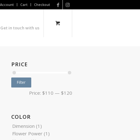
Account
Cart
Checkout
Get in touch with us
PRICE
Filter
Price:
$110
—
$120
COLOR
Dimension
(1)
Flower Power
(1)