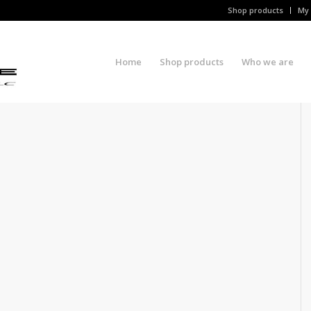
Shop products
My 
Home
Shop products
Who we are