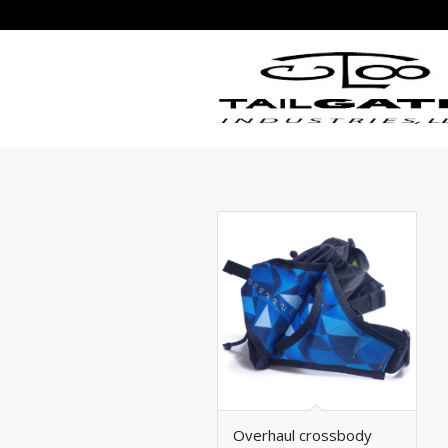
Overhaul crossbody