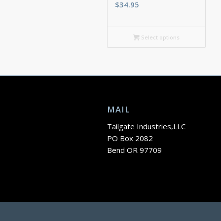
$
34.95
Select options
MAIL
Tailgate Industries,LLC
PO Box 2082
Bend OR 97709