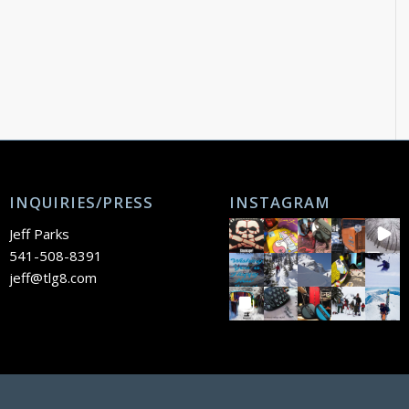
INQUIRIES/PRESS
INSTAGRAM
Jeff Parks
541-508-8391
jeff@tlg8.com