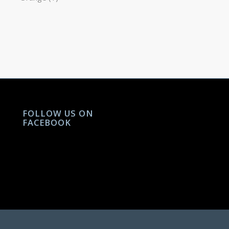
FOLLOW US ON
FACEBOOK