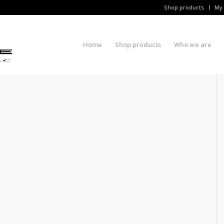
Shop products
My 
Home
Shop products
Who we are