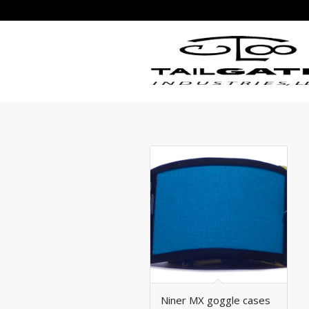
Niner MX goggle cases