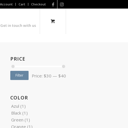
Account
Cart
Checkout
Get in touch with us
PRICE
Filter
Price:
$30
—
$40
COLOR
Azul
(1)
Black
(1)
Green
(1)
Orange
(1)