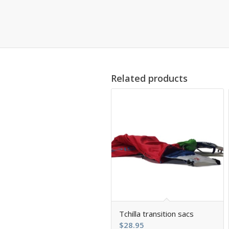
Related products
5.00
Tchilla transition sacs
$
28.95