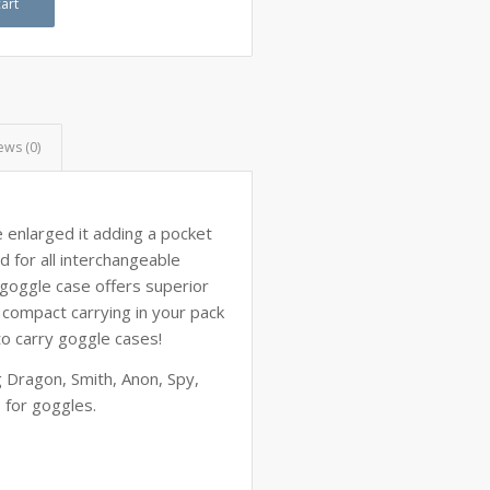
art
ews (0)
 enlarged it adding a pocket
d for all interchangeable
 goggle case offers superior
r compact carrying in your pack
to carry goggle cases!
ng Dragon, Smith, Anon, Spy,
o for goggles.