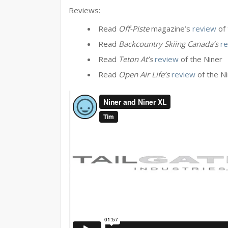
Reviews:
Read
Off-Piste
magazine’s
review
of 
Read
Backcountry Skiing Canada’s
r
Read
Teton At’s
review
of the Niner
Read
Open Air Life’s
review
of the N