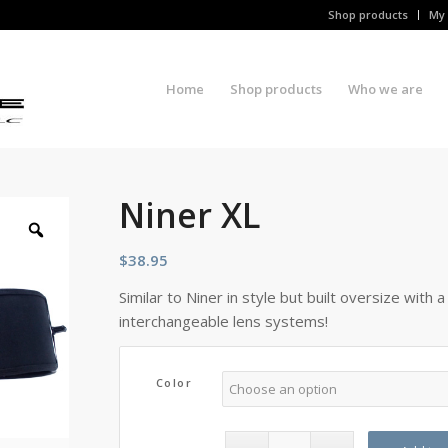
Shop products
My 
Home
Shop products
Who we are
Niner XL
$
38.95
Similar to Niner in style but built oversize with 
interchangeable lens systems!
Color