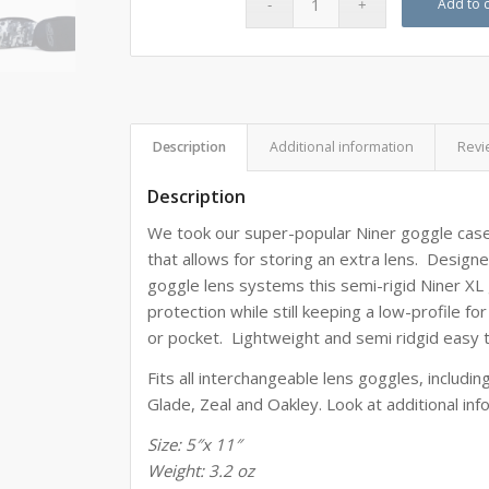
Add to c
Description
Additional information
Revi
Description
We took our super-popular Niner goggle case
that allows for storing an extra lens. Designe
goggle lens systems this
semi-rigid Niner XL
protection while still keeping a low-profile fo
or pocket. Lightweight and semi ridgid easy 
Fits all interchangeable lens goggles, includi
Glade, Zeal and Oakley. Look at additional inf
Size: 5″x 11″
Weight: 3.2 oz