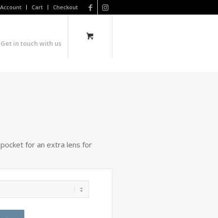
Account
Cart
Checkout
Get in touch with us
a pocket for an extra lens for