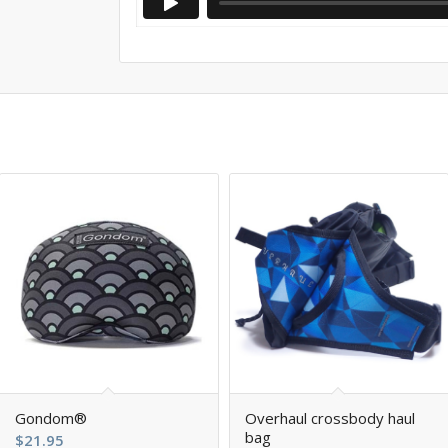
5.00
Gondom®
Overhaul crossbody haul
bag
$
21.95