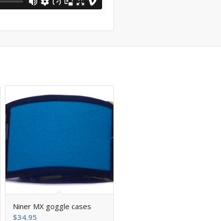
Niner MX goggle cases
$
34.95