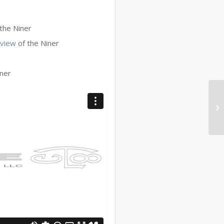
the Niner
eview
of the Niner
iner